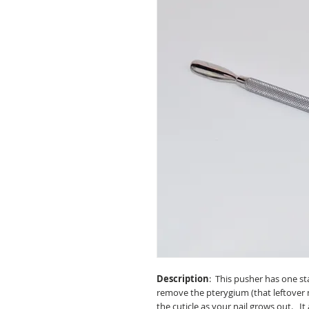
Description
: This pusher has one s
remove the pterygium (that leftover n
the cuticle as your nail grows out. It