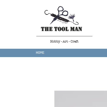
The Tool Man
Hobby - Art - Craft
HOME