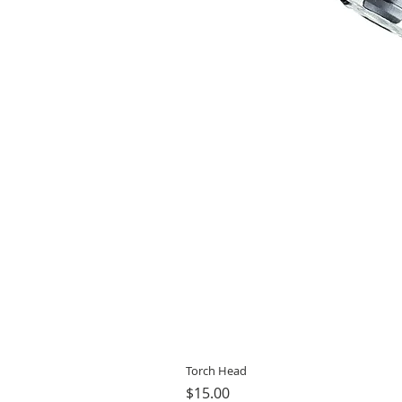
Torch Head
Price
$15.00