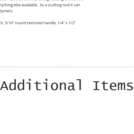
ything else available. As a sculting tool it can
olymers.
gth, 5/16" round textured handle, 1/4" x 1/2"
Additional Items