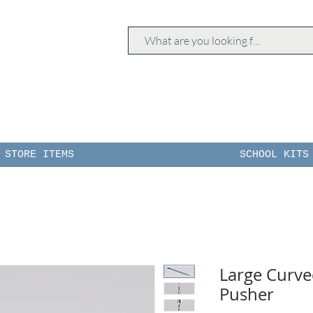
STORE ITEMS
SCHOOL KITS
Large Curve
Pusher