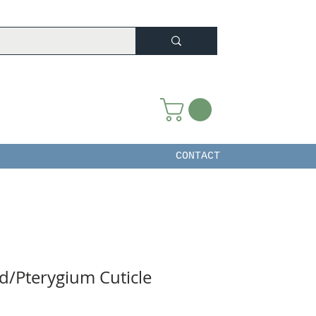
CONTACT
d/Pterygium Cuticle