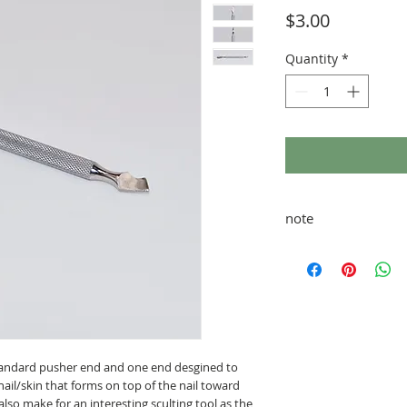
Price
$3.00
Quantity
*
note
taxes and shipping ad
tandard pusher end and one end desgined to
ail/skin that forms on top of the nail toward
 also make for an interesting sculting tool as the