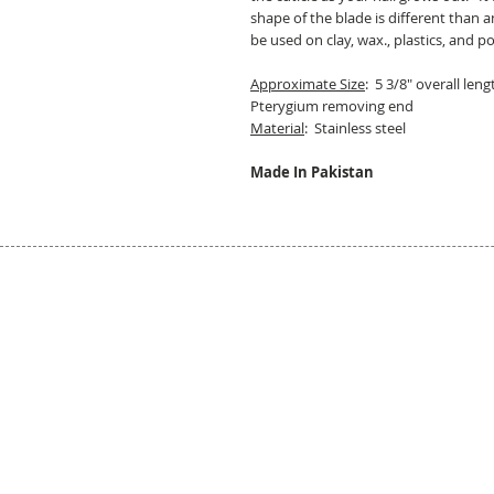
shape of the blade is different than an
be used on clay, wax., plastics, and p
Approximate Size
: 5 3/8" overall len
Pterygium removing end
Material
: Stainless steel
Made In Pakistan