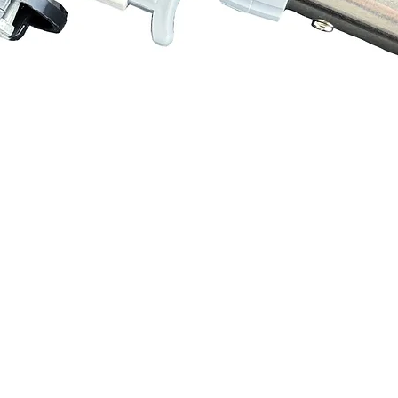
Quick View