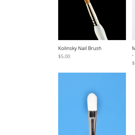
Quick View
Kolinsky Nail Brush
M
-
Price
$5.00
P
$