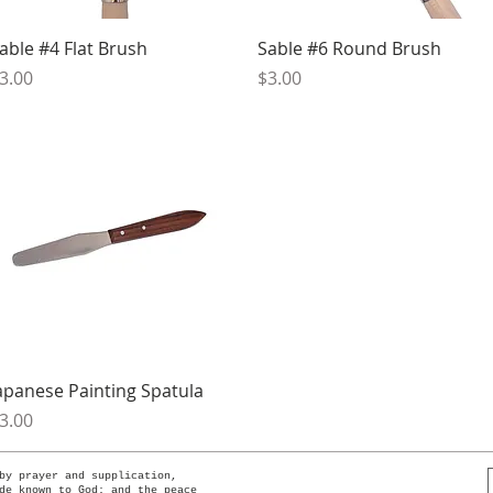
Quick View
Quick View
able #4 Flat Brush
Sable #6 Round Brush
rice
Price
3.00
$3.00
Quick View
apanese Painting Spatula
rice
3.00
by prayer and supplication,
de known to God; and the peace