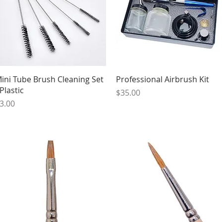
Quick View
Quick View
ini Tube Brush Cleaning Set
Professional Airbrush Kit
 Plastic
Price
$35.00
rice
3.00