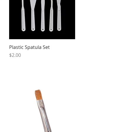
Quick View
Plastic Spatula Set
Price
$2.00