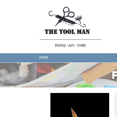
The Tool Man
Hobby - Art - Craft
HOME