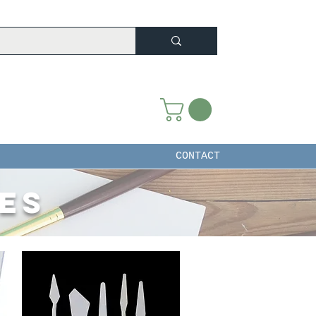
CONTACT
ies