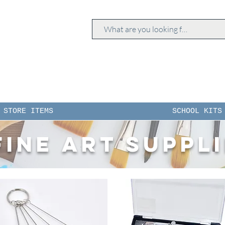
STORE ITEMS
SCHOOL KITS
Fine Art Suppl