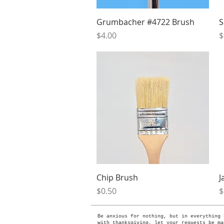
Quick View
Grumbacher #4722 Brush
S
Price
P
$4.00
$
Quick View
Chip Brush
J
Price
P
$0.50
$
Be anxious for nothing, but in everything 
with thanksgiving, let your requests be ma