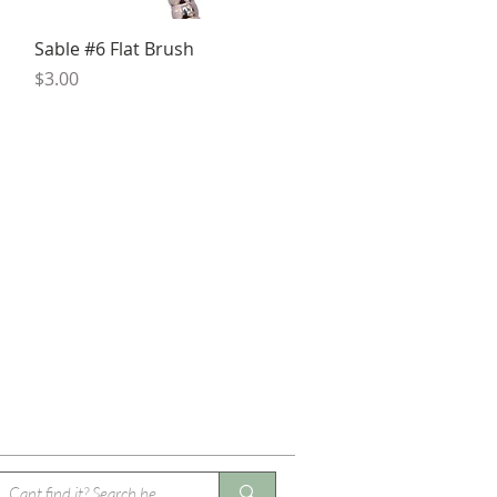
Quick View
Sable #6 Flat Brush
Price
$3.00