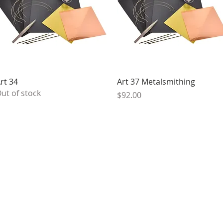
Quick View
Quick View
rt 34
Art 37 Metalsmithing
ut of stock
Price
$92.00