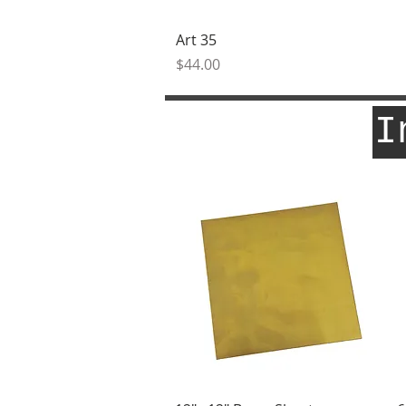
Quick View
Art 35
Price
$44.00
I