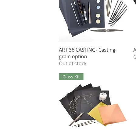
Quick View
ART 36 CASTING- Casting
A
grain option
O
Out of stock
Class Kit