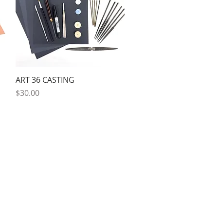
Quick View
ART 36 CASTING
Price
$30.00