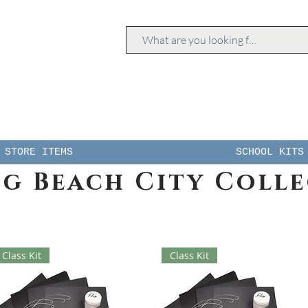
STORE ITEMS
SCHOOL KITS
g Beach City Coll
Class Kit
Class Kit