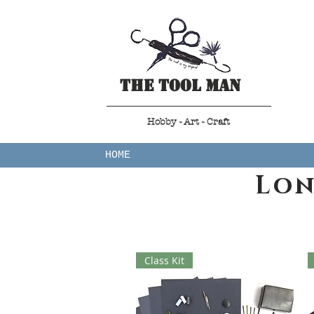
The Tool Man
Hobby - Art - Craft
HOME
Lon
Class Kit