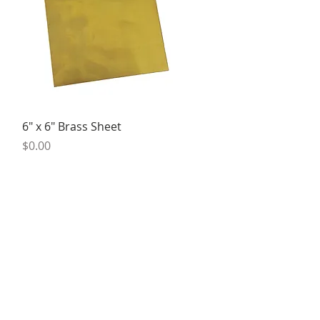
Quick View
6" x 6" Brass Sheet
Price
$0.00