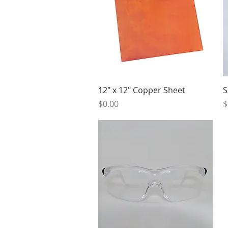
Quick View
12" x 12" Copper Sheet
S
Price
P
$0.00
$