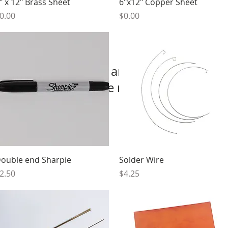
Quick View
Quick View
" x 12" Brass Sheet
6"x12" Copper Sheet
rice
Price
0.00
$0.00
We don’t have any products to
show here right now.
Quick View
Quick View
ouble end Sharpie
Solder Wire
rice
Price
2.50
$4.25