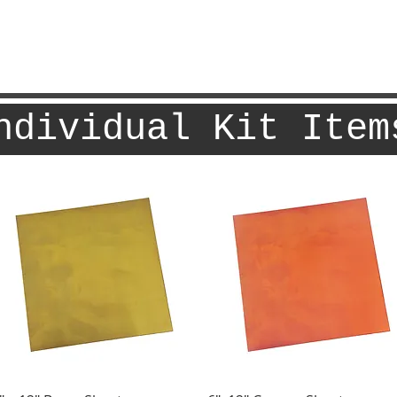
ndividual Kit Item