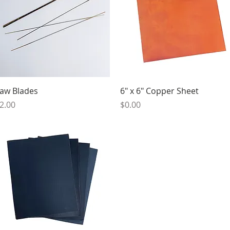
Quick View
Quick View
aw Blades
6" x 6" Copper Sheet
rice
Price
2.00
$0.00