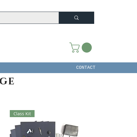
CONTACT
ege
Class Kit