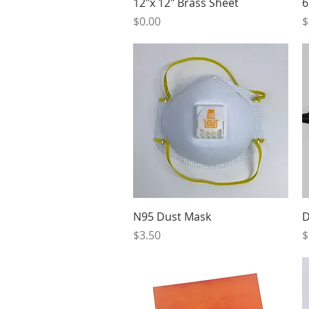
Quick View
12"x 12" Brass Sheet
6
Price
P
$0.00
$
Quick View
N95 Dust Mask
D
Price
P
$3.50
$