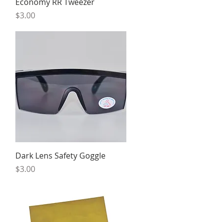
Quick View
Economy RR Tweezer
Price
$3.00
Quick View
Dark Lens Safety Goggle
Price
$3.00