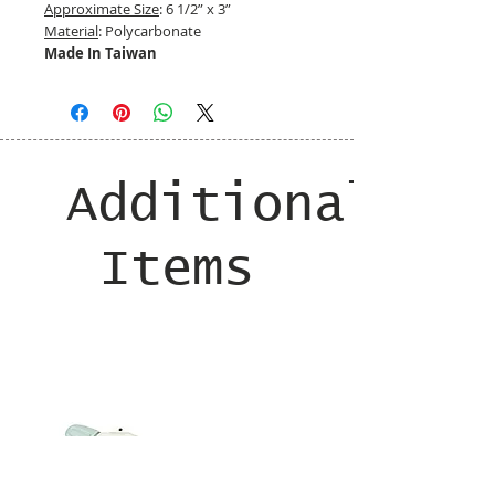
Approximate Size
: 6 1/2” x 3”
Material
: Polycarbonate
Made In Taiwan
Additional
Items