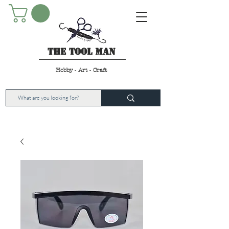
The Tool Man
Hobby - Art - Craft