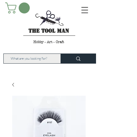
The Tool Man
Hobby - Art - Craft