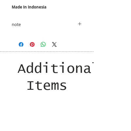
Made In Indonesia
note
taxes and shipping added at checkout
Additional
Items