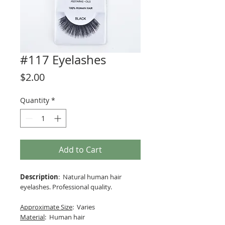
#117 Eyelashes
Price
$2.00
Quantity
*
Add to Cart
Description
: Natural human hair
eyelashes. Professional quality.
Approximate Size
: Varies
Material
: Human hair