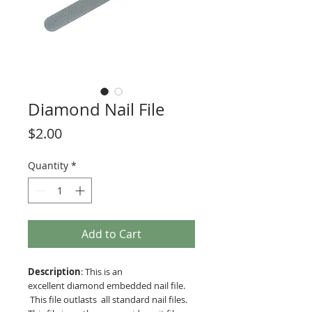
Diamond Nail File
Price
$2.00
Quantity
*
Add to Cart
Description
: This is an
excellent diamond embedded nail file.
This file outlasts all standard nail files.