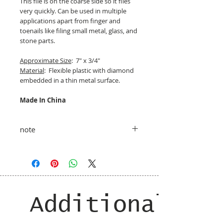
This file is on the coarse side so it files
very quickly. Can be used in multiple
applications apart from finger and
toenails like filing small metal, glass, and
stone parts.
Approximate Size
: 7" x 3/4"
Material
: Flexible plastic with diamond
embedded in a thin metal surface.
Made In China
note
taxes and shipping added at checkout
Additional