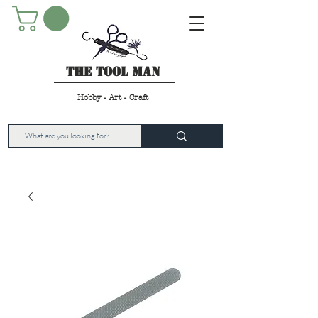
The Tool Man
Hobby - Art - Craft