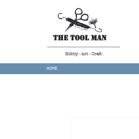
The Tool Man
Hobby - Art - Craft
HOME