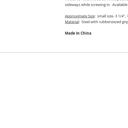
sideways while screwing in. Available
Approximate Size
: small size- 3 1/4", 
Material
: Steel with rubberizezed gri
Made In China