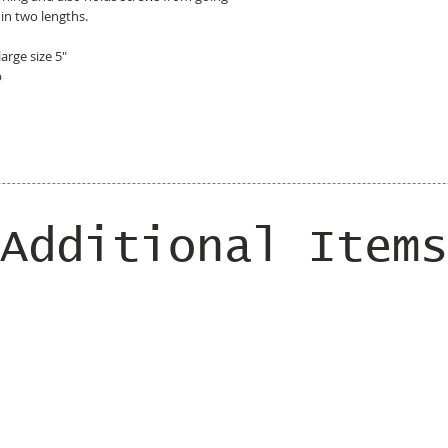
 in two lengths.
large size 5"
p
Additional Items