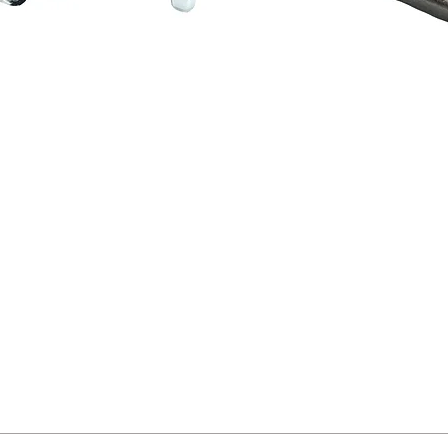
Quick View