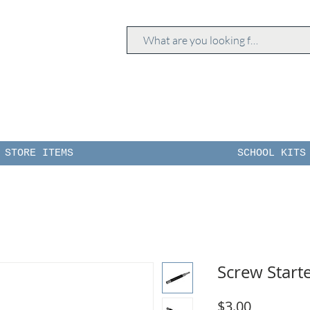
STORE ITEMS
SCHOOL KITS
Screw Starte
Price
$3.00