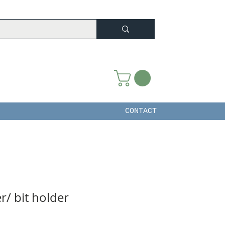
CONTACT
r/ bit holder