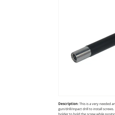
Description
: This is a very needed a
gun/drill/inpact drill to install screws
holder to hold the screw while posit