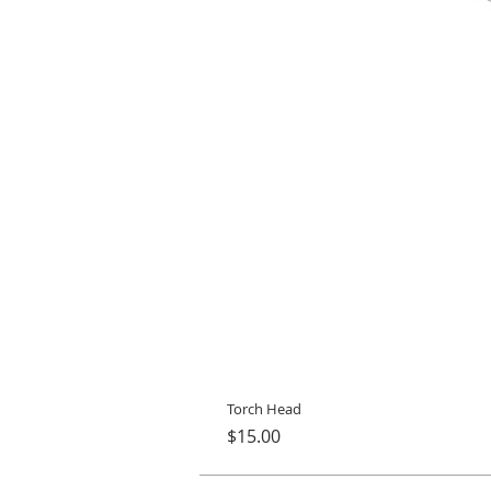
Torch Head
Price
$15.00