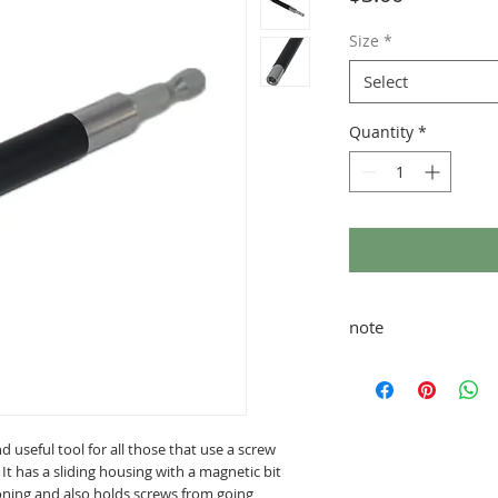
Size
*
Select
Quantity
*
note
taxes and shipping ad
nd useful tool for all those that use a screw
. It has a sliding housing with a magnetic bit
ioning and also holds screws from going