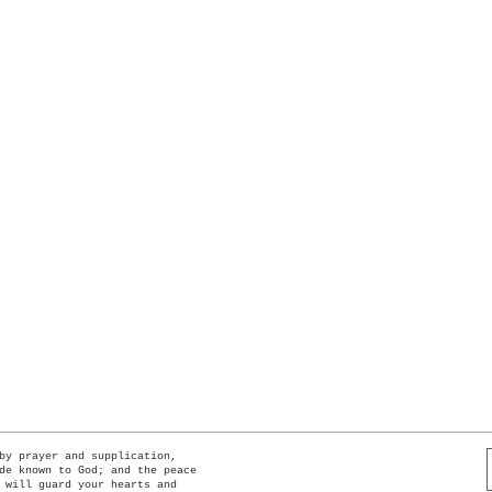
Quick View
by prayer and supplication,
de known to God; and the peace
 will guard your hearts and