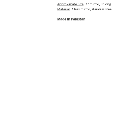
Approximate Size
: 1" mirror, 8" long
Material
: Glass mirror, stainless steel
Made In Pakistan