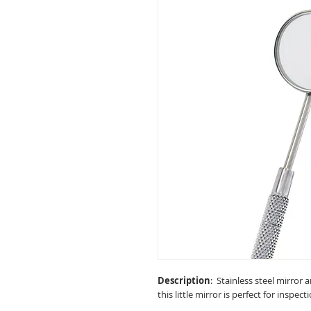
Description
: Stainless steel mirror 
this little mirror is perfect for inspec