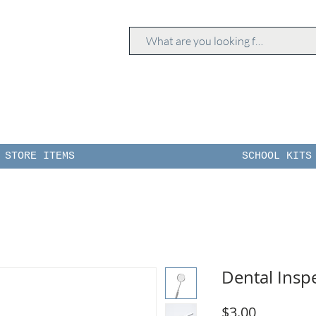
STORE ITEMS
SCHOOL KITS
Dental Insp
Price
$3.00