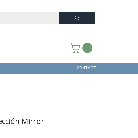
CONTACT
ección Mirror