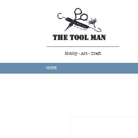
The Tool Man
Hobby - Art - Craft
HOME