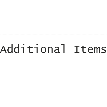
Additional Items