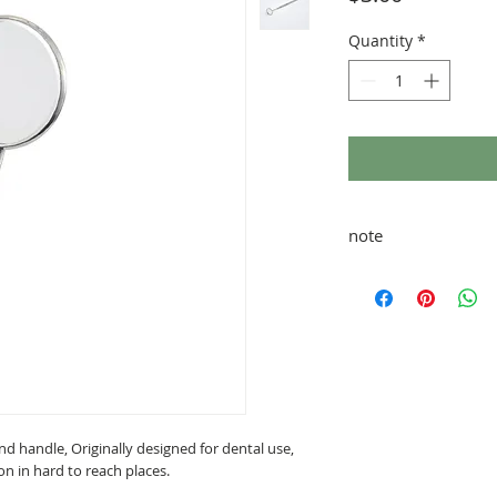
Quantity
*
note
taxes and shipping ad
and handle, Originally designed for dental use,
tion in hard to reach places.