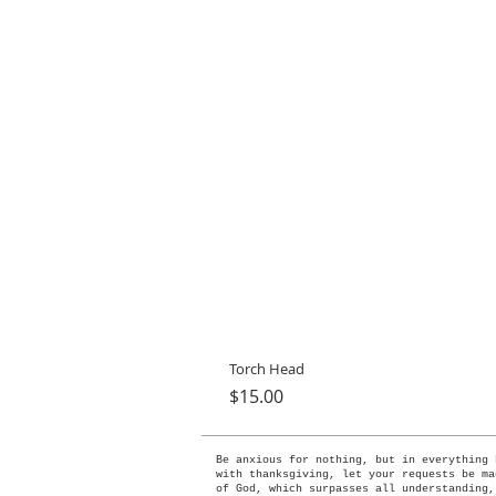
Torch Head
Price
$15.00
Be anxious for nothing, but in everything 
with thanksgiving, let your requests be ma
of God, which surpasses all understanding,