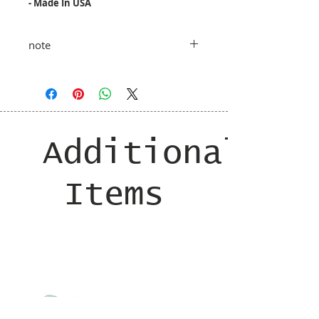
- Made In USA
note
taxes and shipping costs added at
shopping cart
Additional
Items