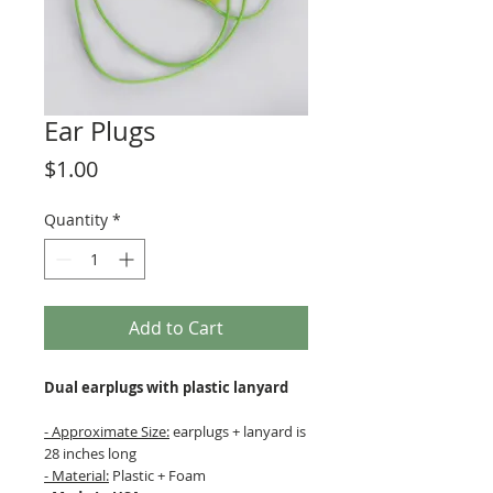
Ear Plugs
Price
$1.00
Quantity
*
Add to Cart
Dual earplugs with plastic lanyard
- Approximate Size:
earplugs + lanyard is
28 inches long
- Material:
Plastic + Foam