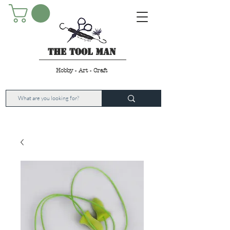
The Tool Man
Hobby - Art - Craft