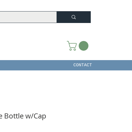
CONTACT
 Bottle w/Cap