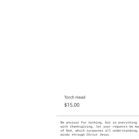
Torch Head
Price
$15.00
Be anxious for nothing, but in everything 
with thanksgiving, let your requests be ma
of God, which surpasses all understanding,
minds through Christ Jesus.