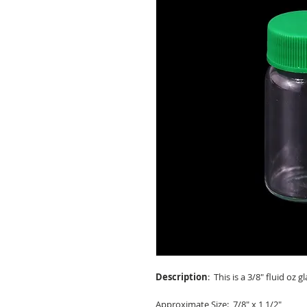
Description
: This is a 3/8" fluid oz 
Approximate Size
: 7/8" x 1 1/2"