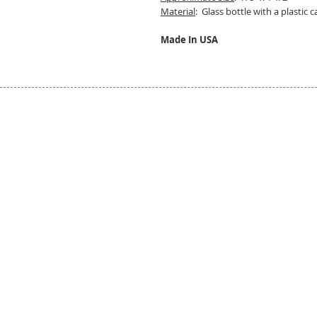
Material
: Glass bottle with a plastic c
Made In USA