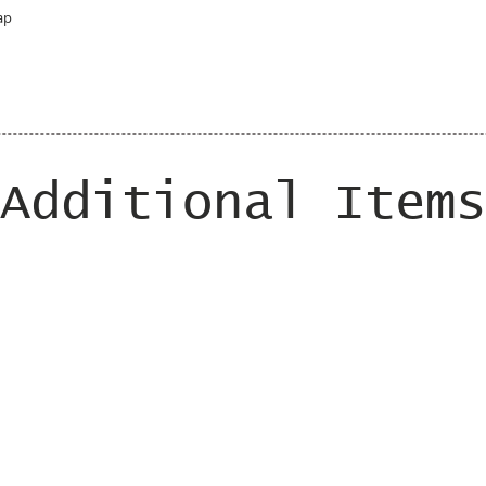
ap
Additional Items