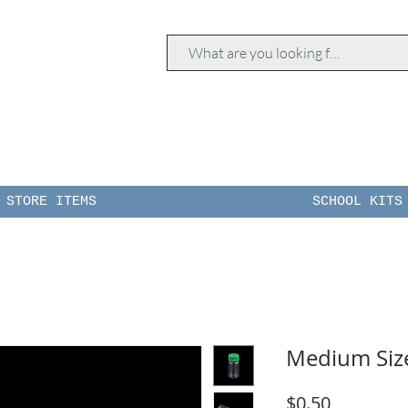
STORE ITEMS
SCHOOL KITS
Medium Size
Price
$0.50