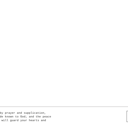
Quick View
by prayer and supplication,
de known to God; and the peace
 will guard your hearts and