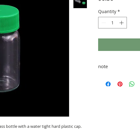
Quantity
*
note
taxes and shipping ad
glass bottle with a water tight hard plastic cap.