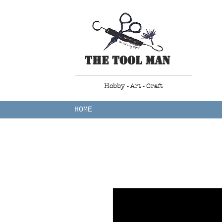
The Tool Man
Hobby - Art - Craft
HOME