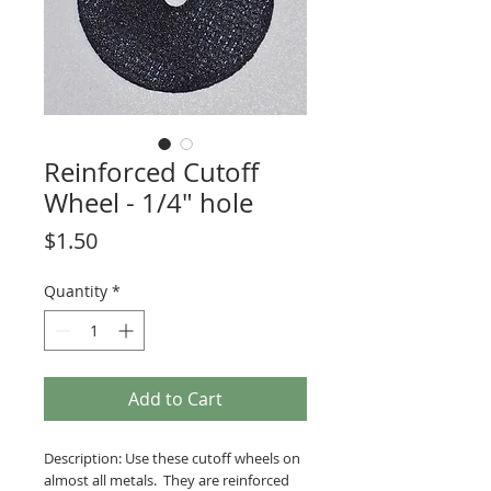
Reinforced Cutoff
Wheel - 1/4" hole
Price
$1.50
Quantity
*
Add to Cart
Description: Use these cutoff wheels on
almost all metals. They are reinforced