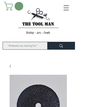
The Tool Man
Hobby - Art - Craft