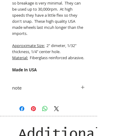
so breakage is very minimal. They can
be used up to 30,000rpm. At high
speeds they have a little flex so they
don't snap. These high quality USA
made wheels last mcuh longer than the
imports.
Approximate Size:
2" dimeter, 1/32"
thickness, 1/4" center hole.
Material:
Fiberglass reinforced abrasive.
Made In USA
note
taxes and shipping added at checkout
Additional