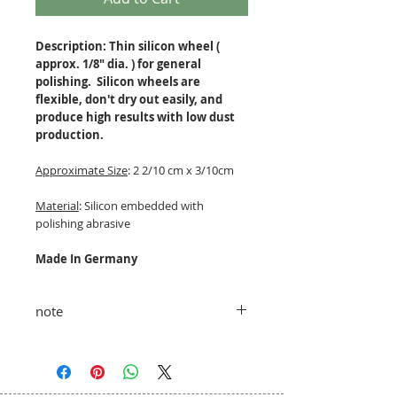
Description: Thin silicon wheel (
approx. 1/8" dia. ) for general
polishing. Silicon wheels are
flexible, don't dry out easily, and
produce high results with low dust
production.
Approximate Size
: 2 2/10 cm x 3/10cm
Material
: Silicon embedded with
polishing abrasive
Made In Germany
note
taxes and shipping fees added at
checkout