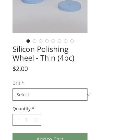
Silicon Polishing
Wheel - Thin (4pc)
Price
$2.00
Grit
*
Quantity
*
Add to Cart