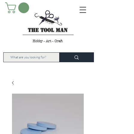
The Tool Man
Hobby - Art - Craft