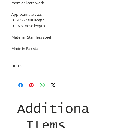
more delicate work.
Approximate size:
4 1/2" full length
7/8" nose length
Material: Stainless steel
Made in Pakistan
notes
taxes and shipping costs added at
checkout
Additional
Items