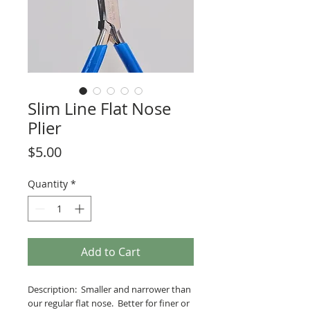
Slim Line Flat Nose
Plier
Price
$5.00
Quantity
*
Add to Cart
Description: Smaller and narrower than
our regular flat nose. Better for finer or