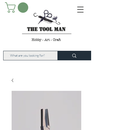
The Tool Man
Hobby - Art - Craft