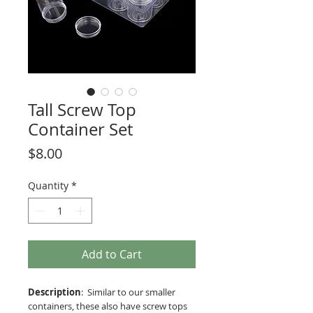
Tall Screw Top
Container Set
Price
$8.00
Quantity
*
Add to Cart
Description
: Similar to our smaller
containers, these also have screw tops