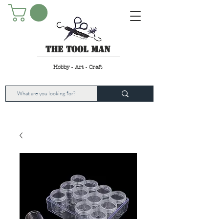
The Tool Man
Hobby - Art - Craft