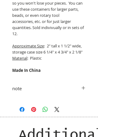
so you won't lose your pieces. You can
use these containers for larger parts,
beads, or even rotary tool
accessories, etc. or for just larger
quantities. Sold indivivually or in sets of
12.
Approximate Size
: 2" tall x 1 1/2" wide,
storage case size 6 1/4" x 4 3/4" x 2 1/8"
Material
: Plastic
Made In China
note
taxes and shipping added at checkout
Additional