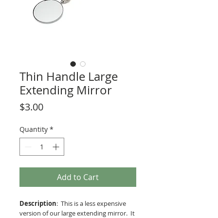
Thin Handle Large
Extending Mirror
Price
$3.00
Quantity
*
Add to Cart
Description
: This is a less expensive
version of our large extending mirror. It