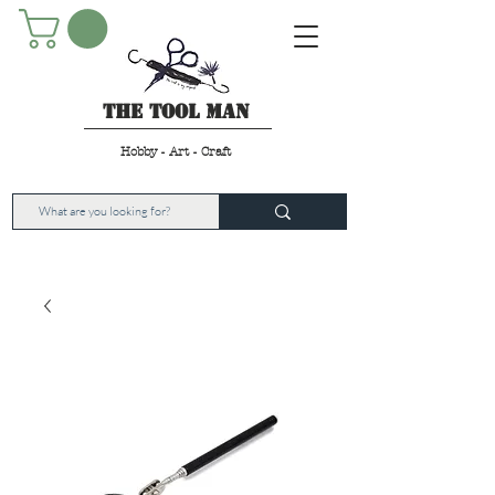
The Tool Man
Hobby - Art - Craft