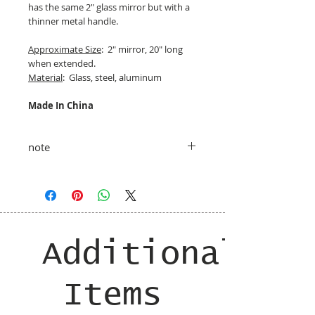
has the same 2" glass mirror but with a
thinner metal handle.
Approximate Size
: 2" mirror, 20" long
when extended.
Material
: Glass, steel, aluminum
Made In China
note
taxes and shipping added at checkout
Additional
Items