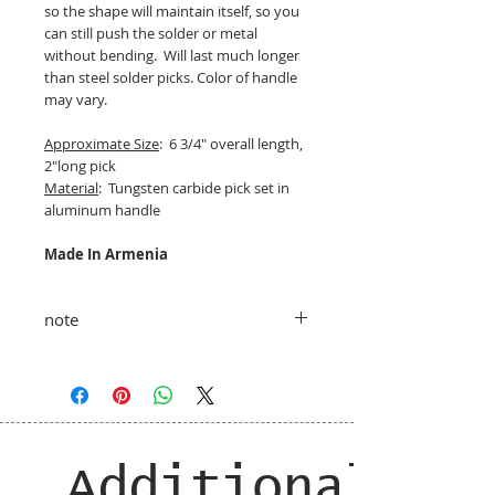
so the shape will maintain itself, so you
can still push the solder or metal
without bending. Will last much longer
than steel solder picks. Color of handle
may vary.
Approximate Size
: 6 3/4" overall length,
2"long pick
Material
: Tungsten carbide pick set in
aluminum handle
Made In Armenia
note
taxes and shipping added at checkout
Additional