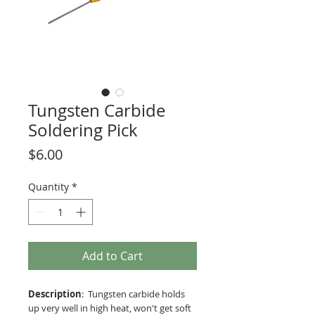
Tungsten Carbide
Soldering Pick
Price
$6.00
Quantity
*
Add to Cart
Description
: Tungsten carbide holds
up very well in high heat, won't get soft