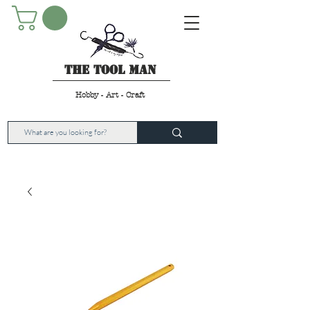
The Tool Man
Hobby - Art - Craft