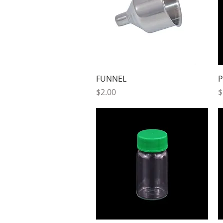
Quick View
FUNNEL
P
Price
P
$2.00
$