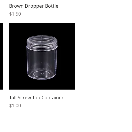
Quick View
Brown Dropper Bottle
Price
$1.50
Quick View
Tall Screw Top Container
Price
$1.00