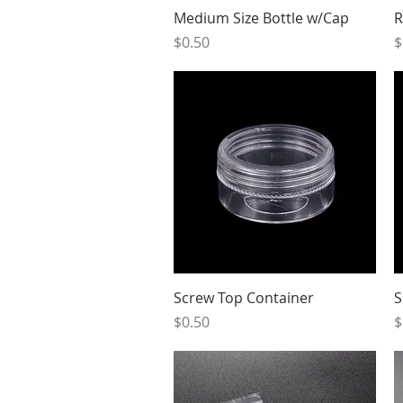
Quick View
Medium Size Bottle w/Cap
R
Price
P
$0.50
$
Quick View
Screw Top Container
S
Price
P
$0.50
$