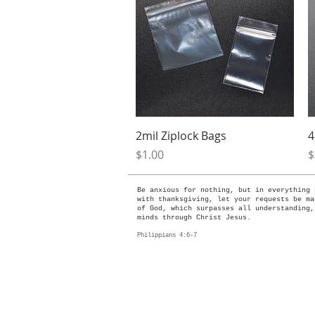
Quick View
2mil Ziplock Bags
4
Price
P
$1.00
$
Be anxious for nothing, but in everything 
with thanksgiving, let your requests be ma
of God, which surpasses all understanding,
minds through Christ Jesus.
Philippians 4:6-7