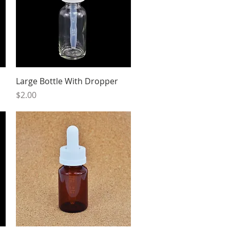
Quick View
Large Bottle With Dropper
Price
$2.00