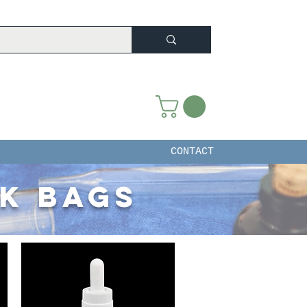
CONTACT
ck bags