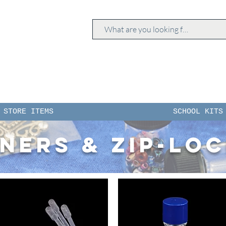
STORE ITEMS
SCHOOL KITS
ners & zip-lo