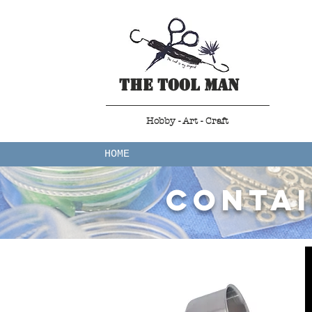
The Tool Man
Hobby - Art - Craft
HOME
contai