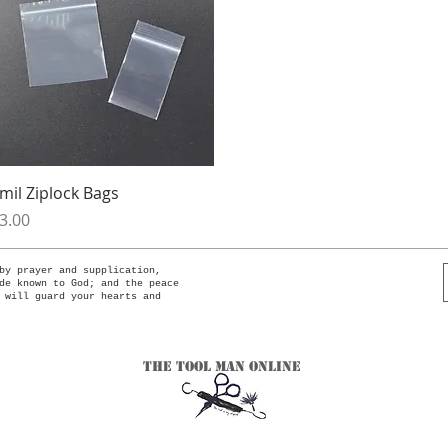
Quick View
mil Ziplock Bags
rice
3.00
by prayer and supplication,
de known to God; and the peace
 will guard your hearts and
The Tool Man Online