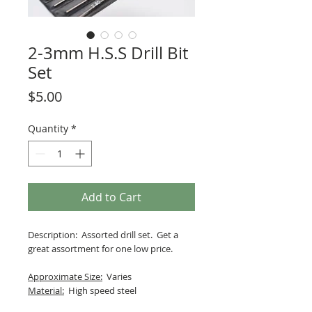
2-3mm H.S.S Drill Bit
Set
Price
$5.00
Quantity
*
Add to Cart
Description: Assorted drill set. Get a
great assortment for one low price.
Approximate Size:
Varies
Material:
High speed steel