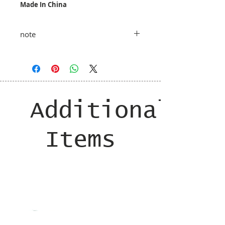
Made In China
note
taxes and shipping added at checkout
Additional
Items