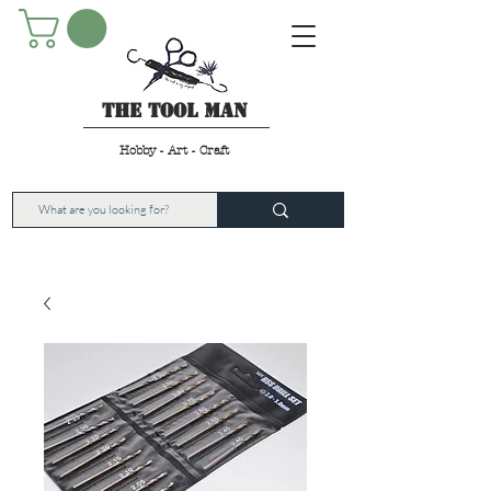
The Tool Man
Hobby - Art - Craft