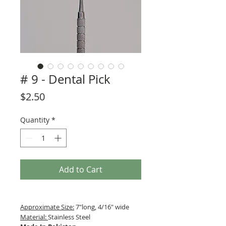
# 9 - Dental Pick
Price
$2.50
Quantity
*
Add to Cart
Approximate Size:
7"long, 4/16" wide
Material:
Stainless Steel