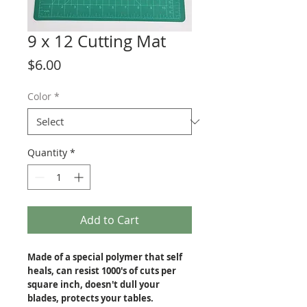
9 x 12 Cutting Mat
Price
$6.00
Color
*
Quantity
*
Add to Cart
Made of a special polymer that self
heals, can resist 1000's of cuts per
square inch, doesn't dull your
blades, protects your tables.