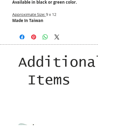
Available in black or green color.
Approximate Size:
9 x 12
Made In Taiwan
Additional
Items