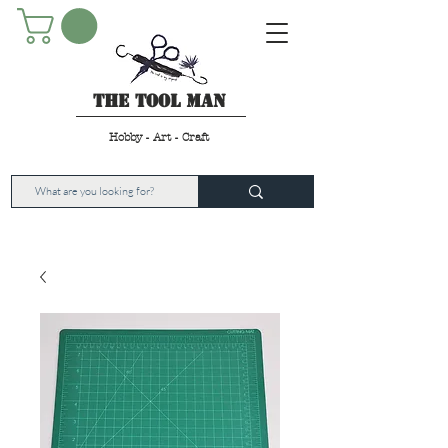
The Tool Man
Hobby - Art - Craft