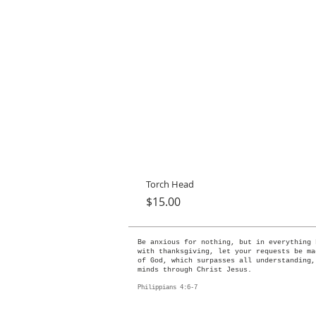
Torch Head
Price
$15.00
Be anxious for nothing, but in everything 
with thanksgiving, let your requests be ma
of God, which surpasses all understanding,
minds through Christ Jesus.
Philippians 4:6-7