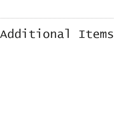
Additional Items