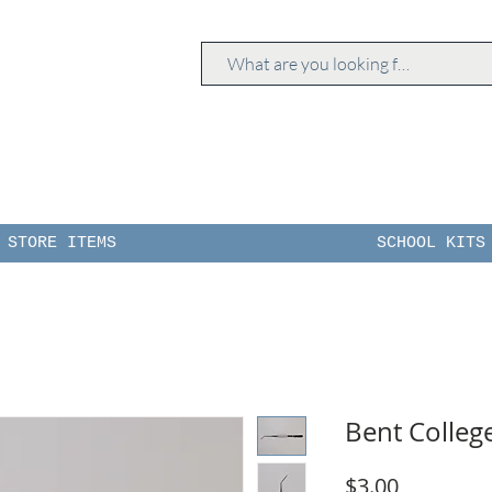
STORE ITEMS
SCHOOL KITS
Bent Colleg
Price
$3.00