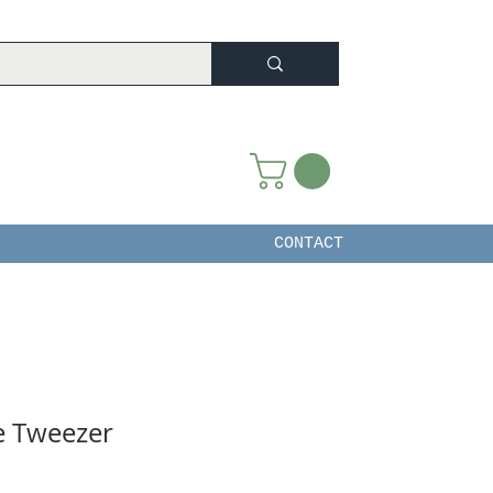
CONTACT
e Tweezer