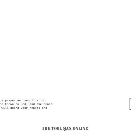
Quick View
by prayer and supplication,
de known to God; and the peace
 will guard your hearts and
The Tool Man Online