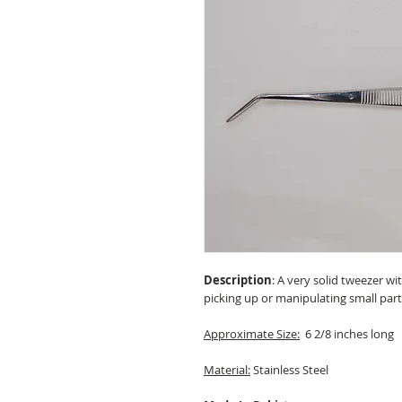
Description
: A very solid tweezer w
picking up or manipulating small part
Approximate Size:
6 2/8 inches long
Material:
Stainless Steel