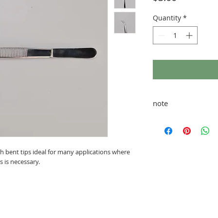
Quantity
*
note
taxes and fees added 
ith bent tips ideal for many applications where
s is necessary.