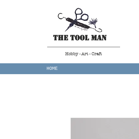
The Tool Man
Hobby - Art - Craft
HOME