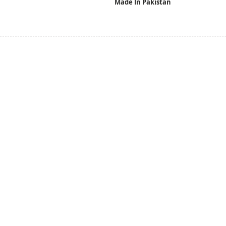
Made In Pakistan