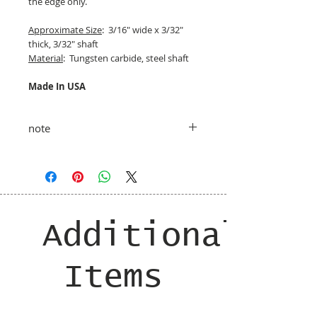
the edge only.
Approximate Size
: 3/16" wide x 3/32"
thick, 3/32" shaft
Material
: Tungsten carbide, steel shaft
Made In USA
note
taxes and shipping added at checkout
Additional
Items