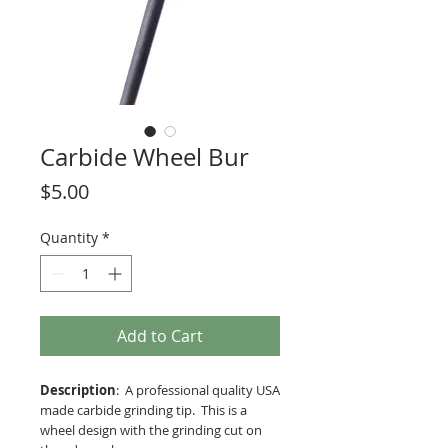
Carbide Wheel Bur
Price
$5.00
Quantity
*
Add to Cart
Description
: A professional quality USA
made carbide grinding tip. This is a
wheel design with the grinding cut on