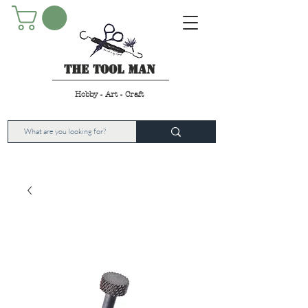
The Tool Man
Hobby - Art - Craft