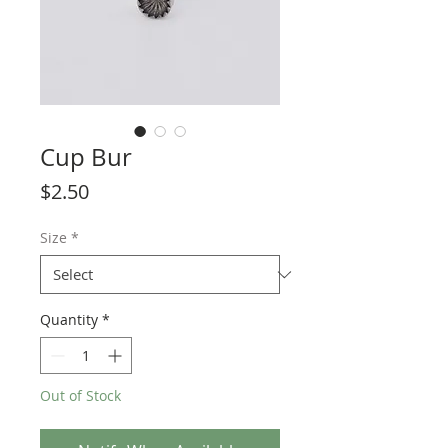
Cup Bur
Price
$2.50
Size
*
Quantity
*
Out of Stock