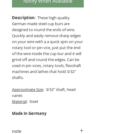
Notify When Available
Description
: These high quality
German made steel cup burs are
designed to round the ends of wire.
Quickly and easily remove sharp edges
on your wire with a a quick spin on your
rotary tool or pin vice, just put the end
of the wire inside the cup bur and it will
grind off and round the edges. Can be
used in pin vices, rotary tools, flexshaft
machines and lathes that hold 3/32"
shafts.
Approximate Size
: 3/32" shaft, head
varies
Material
: Steel
Made In Germany
note