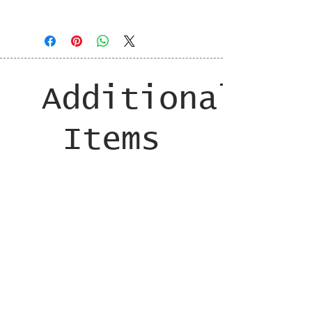
taxes and shipping added at checkout
Additional
Items