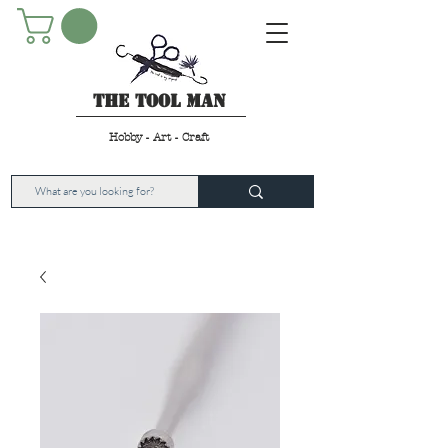
The Tool Man
Hobby - Art - Craft