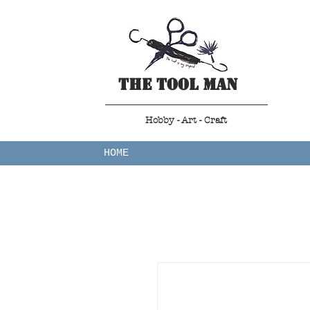
The Tool Man
Hobby - Art - Craft
HOME