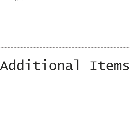
Additional Items