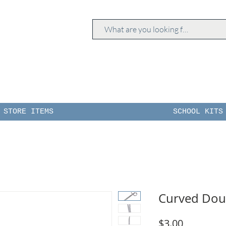
STORE ITEMS
SCHOOL KITS
Curved Doub
Price
$3.00