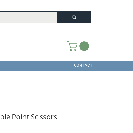
CONTACT
le Point Scissors