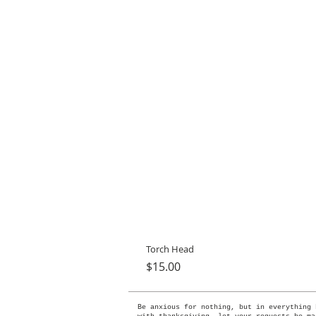
Torch Head
Price
$15.00
Be anxious for nothing, but in everything 