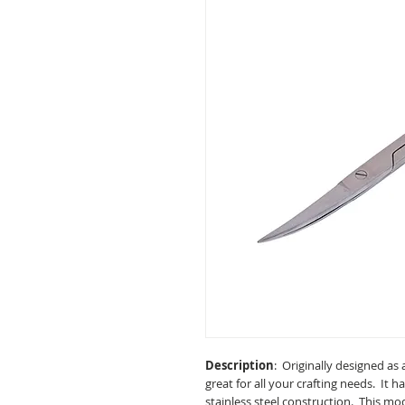
Description
: Originally designed as a
great for all your crafting needs. It h
stainless steel construction. This mo