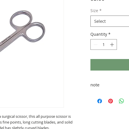
Size
*
Select
Quantity
*
note
taxes and shipping ad
 surgical scissor, this all purpose scissor is
as fine points, long cutting blades, and solid
del has slightly curved blades.