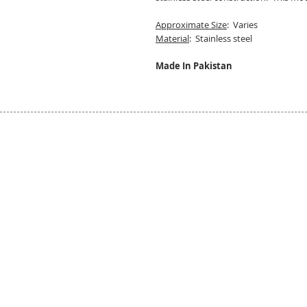
Approximate Size
: Varies
Material
: Stainless steel
Made In Pakistan