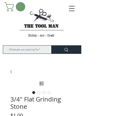
The Tool Man
Hobby - Art - Craft
3/4" Flat Grinding
Stone
Price
$1.00