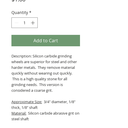
Quantity
*
Add to Cart
Description: Silicon carbide grinding
wheels are superior for steel and other
harder metals. They remove material
quickly without wearing out quickly.
This is a high quality stone for all
grinding needs. This version is
considered a coarse grit.
Approximate Size:
3/4" diameter, 1/8"
thick, 1/8" shaft
Material:
Silicon carbide abrasive grit on
steel shaft