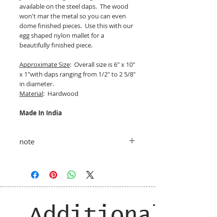
available on the steel daps. The wood
won't mar the metal so you can even
dome finished pieces. Use this with our
egg shaped nylon mallet for a
beautifully finished piece.
Approximate Size
: Overall size is 6" x 10"
x 1"with daps ranging from 1/2" to 2 5/8"
in diameter.
Material
: Hardwood
Made In India
note
taxes and shipping added at checkout
Additional