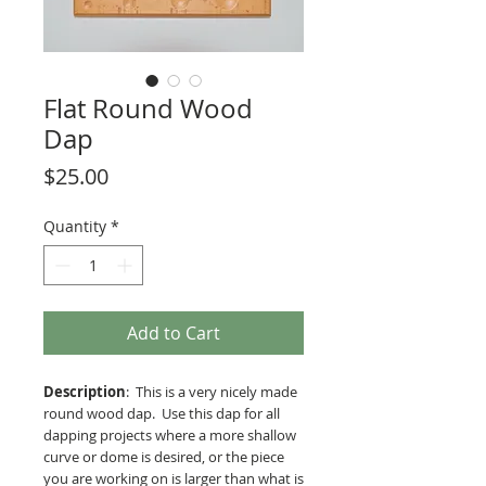
Flat Round Wood
Dap
Price
$25.00
Quantity
*
Add to Cart
Description
: This is a very nicely made
round wood dap. Use this dap for all
dapping projects where a more shallow
curve or dome is desired, or the piece
you are working on is larger than what is