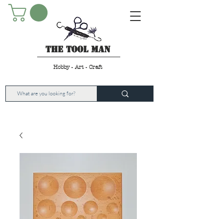
The Tool Man
Hobby - Art - Craft