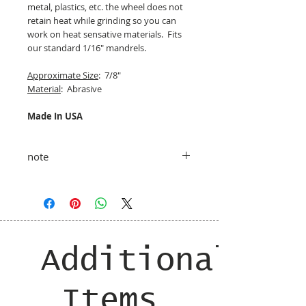
metal, plastics, etc. the wheel does not
retain heat while grinding so you can
work on heat sensative materials. Fits
our standard 1/16" mandrels.
Approximate Size
: 7/8"
Material
: Abrasive
Made In USA
note
taxes and shipping added at checkout
Additional
Items