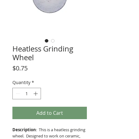
Heatless Grinding
Wheel
Price
$0.75
Quantity
*
Add to Cart
Description
: This is a heatless grinding
wheel. Designed to work on ceramic,