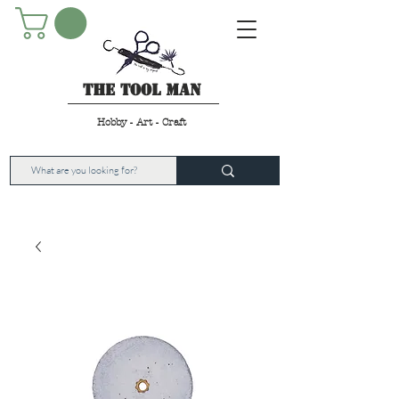
The Tool Man
Hobby - Art - Craft