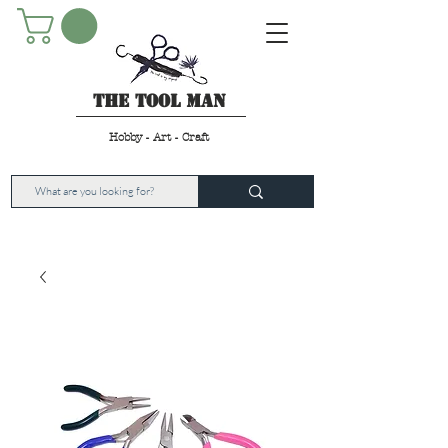
The Tool Man
Hobby - Art - Craft