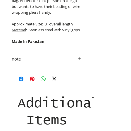
bag. Perfect for that person on the go
but wants to have their beading or wire
wrapping pliers handy.
Approximate Size
: 3" overall length
Material
: Stainless steel with vinyl grips
Made In Pakistan
note
taxes and shipping added at checkout
Additional
Items