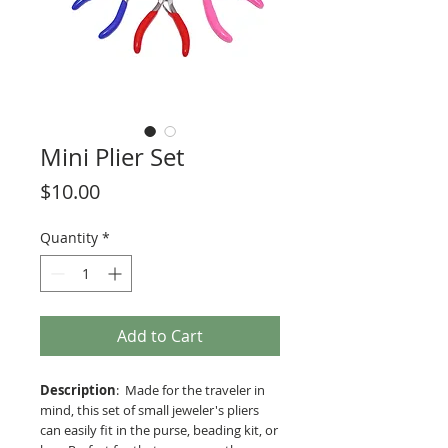
Mini Plier Set
Price
$10.00
Quantity
*
Add to Cart
Description
: Made for the traveler in
mind, this set of small jeweler's pliers
can easily fit in the purse, beading kit, or