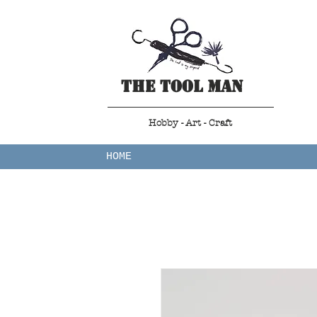
The Tool Man
Hobby - Art - Craft
HOME