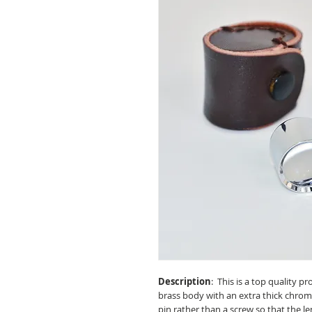
Description
: This is a top quality p
brass body with an extra thick chrome p
pin rather than a screw so that the l