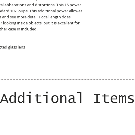
ical abberations and distortions. This 15 power
ndard 10x loupe. This additional power allowes
s and see more detail. Focal length does
looking inside objects, but it is excellent for
ther case in included.
ted glass lens
Additional Items