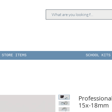
STORE ITEMS
SCHOOL KITS
Professiona
15x-18mm