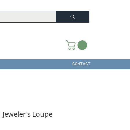
CONTACT
l Jeweler's Loupe