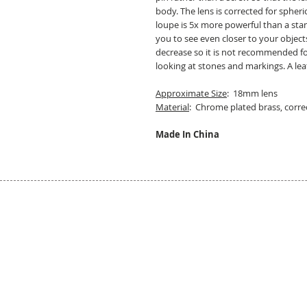
body. The lens is corrected for spher
loupe is 5x more powerful than a sta
you to see even closer to your object
decrease so it is not recommended for 
looking at stones and markings. A lea
Approximate Size
: 18mm lens
Material
: Chrome plated brass, correc
Made In China