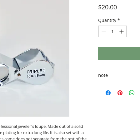
Price
$20.00
Quantity
*
note
taxes and shipping ad
rofessional jeweler's loupe. Made out of a solid
lating for extra long life. It is also set with a
ens come does not separate from the rest of the