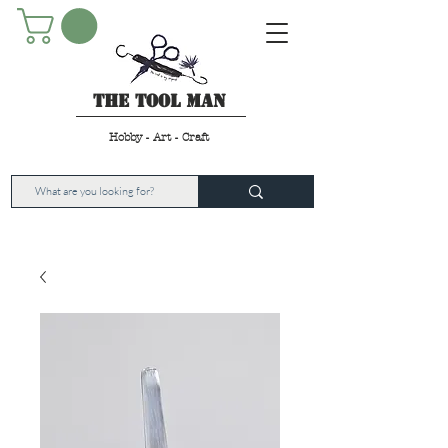
The Tool Man
Hobby - Art - Craft