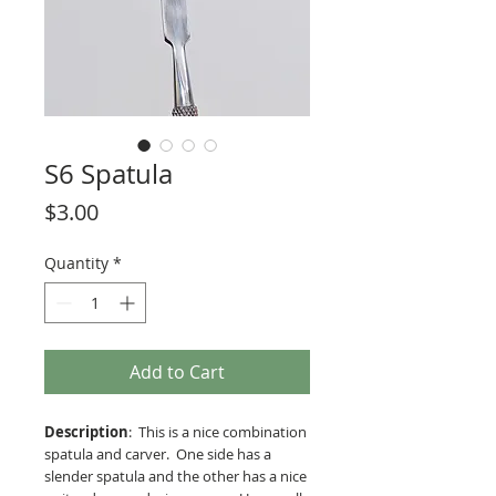
S6 Spatula
Price
$3.00
Quantity
*
Add to Cart
Description
: This is a nice combination
spatula and carver. One side has a
slender spatula and the other has a nice