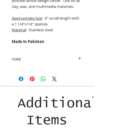
poitned arrow design carver. Use on all
clay, wax, and multimedia materials.
Approximate Size
: 6" ovrall length with
a 1 1/4"x1/4" spatula
Material
: Stainless steel
Made In Pakistan
note
taxes and shipping added at checkout
Additional
Items