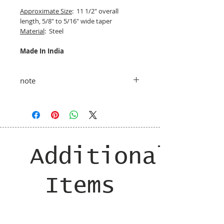
Approximate Size
: 11 1/2" overall
length, 5/8" to 5/16" wide taper
Material
: Steel
Made In India
note
taxes and shipping added at checkout
Additional
Items