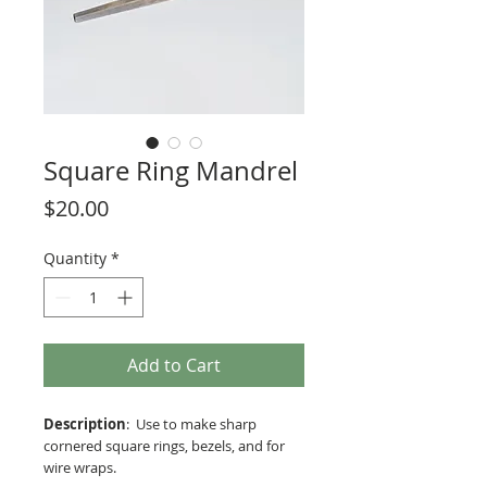
Square Ring Mandrel
Price
$20.00
Quantity
*
Add to Cart
Description
: Use to make sharp
cornered square rings, bezels, and for
wire wraps.