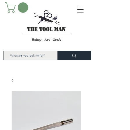
The Tool Man
Hobby - Art - Craft