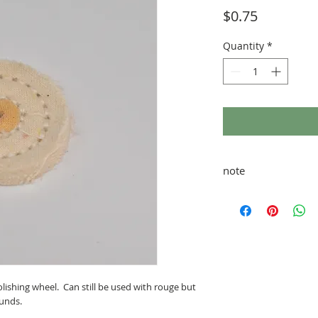
Price
$0.75
Quantity
*
note
taxes and shipping ad
lishing wheel. Can still be used with rouge but
unds.