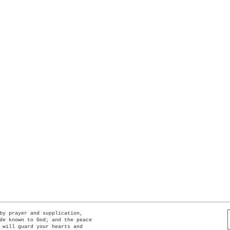
Quick View
by prayer and supplication,
de known to God; and the peace
 will guard your hearts and