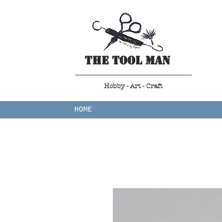
The Tool Man
Hobby - Art - Craft
HOME