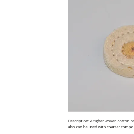
Description: A tigher woven cotton po
also can be used with coarser compo