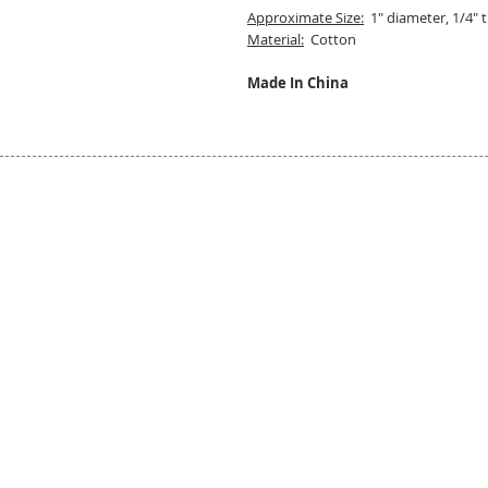
Approximate Size:
1" diameter, 1/4" t
Material:
Cotton
Made In China