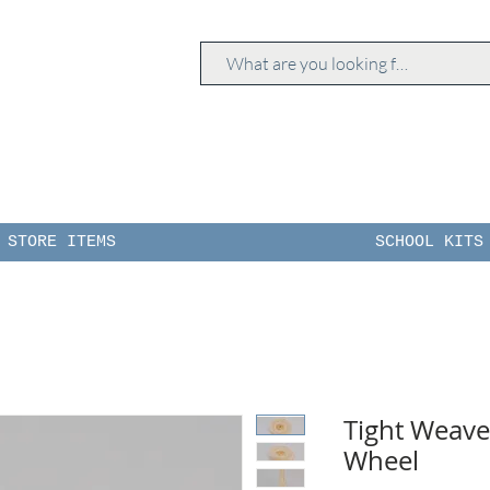
STORE ITEMS
SCHOOL KITS
Tight Weav
Wheel