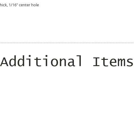
hick, 1/16" center hole
Additional Items