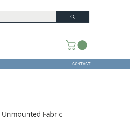
CONTACT
e Unmounted Fabric