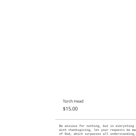
Torch Head
Price
$15.00
Be anxious for nothing, but in everything 
with thanksgiving, let your requests be ma
of God, which surpasses all understanding,