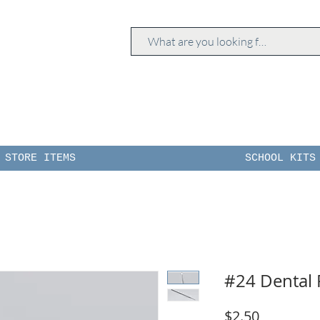
STORE ITEMS
SCHOOL KITS
#24 Dental 
Price
$2.50