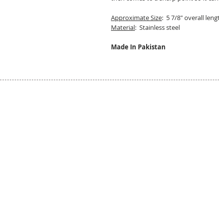
Approximate Size
: 5 7/8" overall len
Material
: Stainless steel
Made In Pakistan