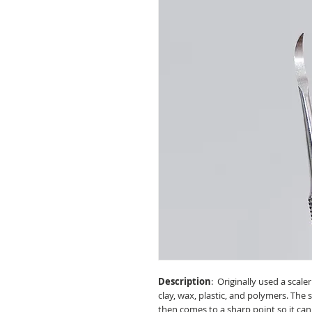
Description
: Originally used a scaler
clay, wax, plastic, and polymers. The
then comes to a sharp point so it can 