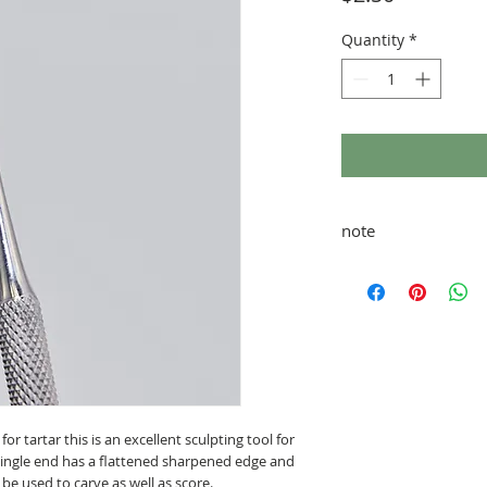
Quantity
*
note
taxes and shipping ad
 for tartar this is an excellent sculpting tool for
 single end has a flattened sharpened edge and
be used to carve as well as score.