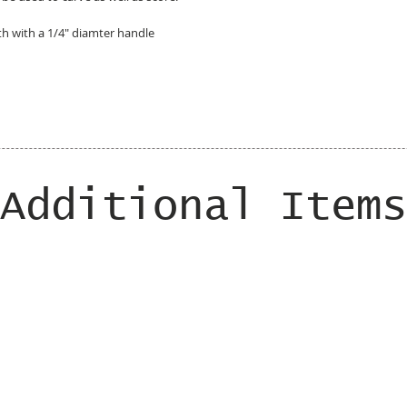
gth with a 1/4" diamter handle
Additional Items