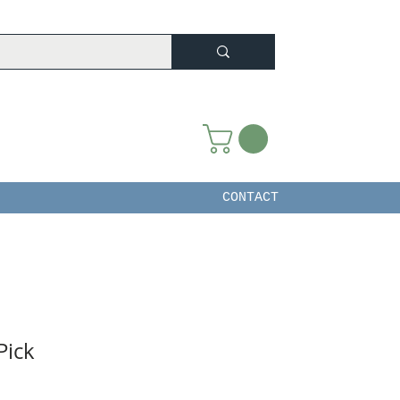
CONTACT
Pick