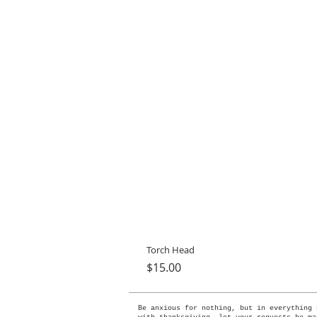
Torch Head
Price
$15.00
Be anxious for nothing, but in everything 