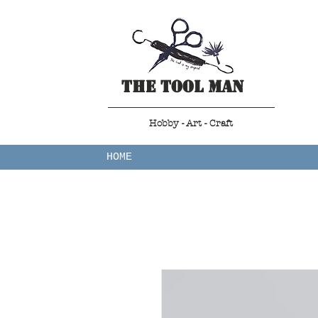
The Tool Man
Hobby - Art - Craft
HOME