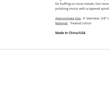
for buffing on most metals. Not rec
polishing motor with a tapered spind
Approximate Size:
4" diameter, 5/8" t
Material:
Treated cotton
Made In China/USA