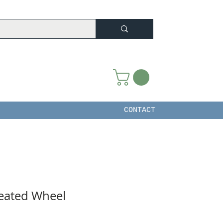
CONTACT
reated Wheel