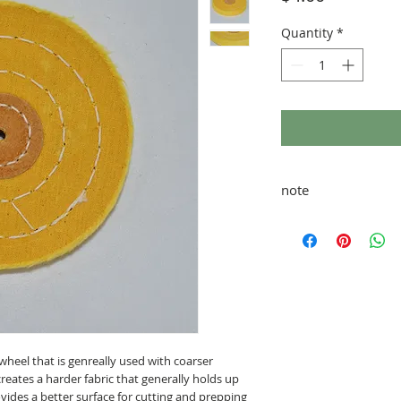
Quantity
*
note
taxes and shipping ad
wheel that is genreally used with coarser
ates a harder fabric that generally holds up
vides a better surface for cutting and prepping