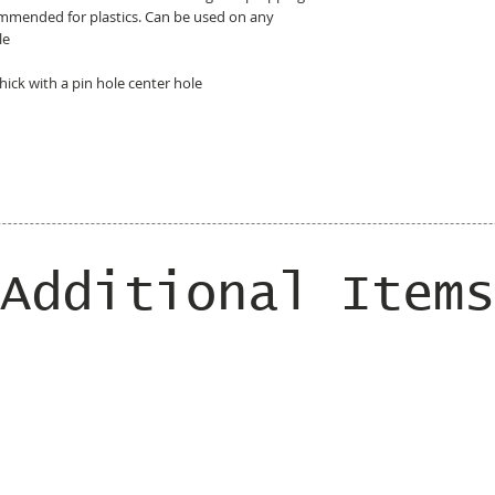
ommended for plastics. Can be used on any
le
hick with a pin hole center hole
Additional Items