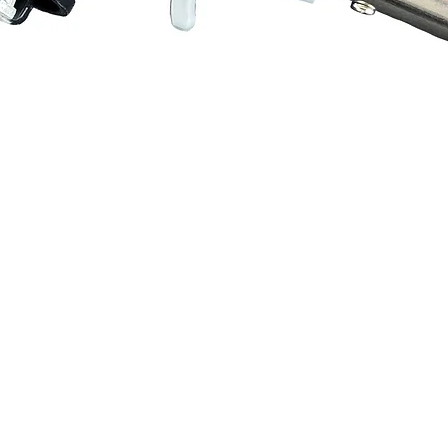
Quick View