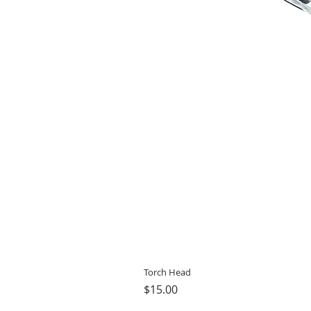
Torch Head
Price
$15.00