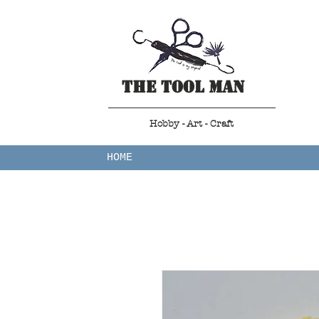
The Tool Man
Hobby - Art - Craft
HOME