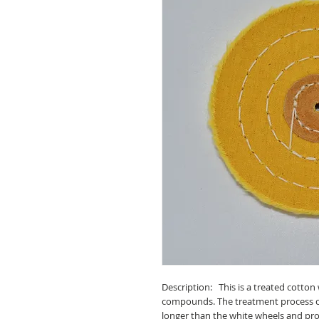
Description: This is a treated cotton 
compounds. The treatment process cre
longer than the white wheels and pro