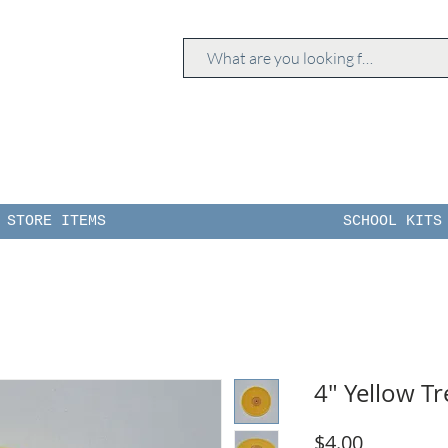
STORE ITEMS
SCHOOL KITS
4" Yellow T
Price
$4.00