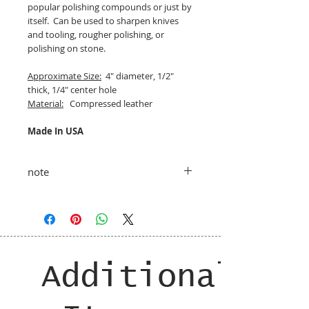
popular polishing compounds or just by
itself. Can be used to sharpen knives
and tooling, rougher polishing, or
polishing on stone.
Approximate Size:
4" diameter, 1/2"
thick, 1/4" center hole
Material:
Compressed leather
Made In USA
note
taxes and shipping added at checkout
Additional