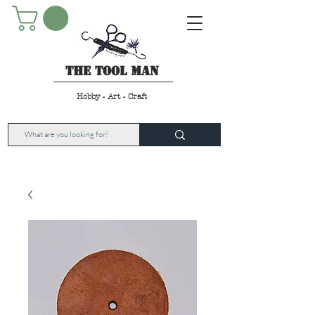
The Tool Man
Hobby - Art - Craft