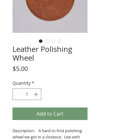
Leather Polishing
Wheel
Price
$5.00
Quantity
*
Add to Cart
Description: A hard to find polishing
wheel we got in a closeout. Use with