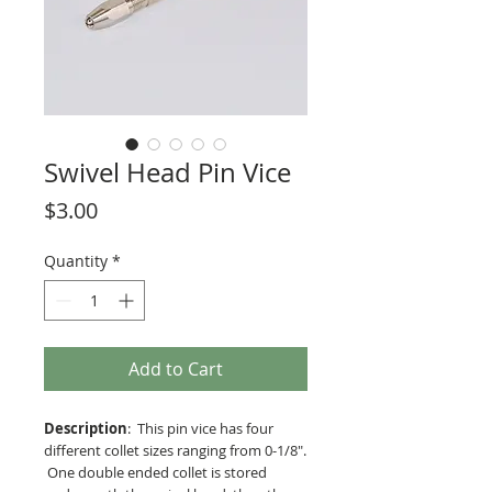
Swivel Head Pin Vice
Price
$3.00
Quantity
*
Add to Cart
Description
: This pin vice has four
different collet sizes ranging from 0-1/8".
One double ended collet is stored