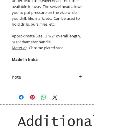
underneath the swivel head, the other
available for use. The swivel head allows
you to put pressure on the vice while
you drill, file, mark, etc. Can be used to
hold drills, burs, files, etc.
Approximate Size
: 3 1/2" overall length,
5/16" diameter handle.
Material
: Chrome plated steel
Made In India
note
taxes and shipping added at checkout
Additional