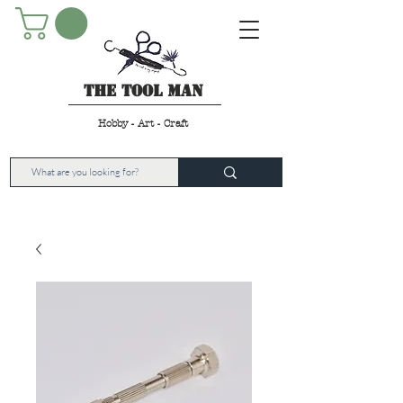
The Tool Man
Hobby - Art - Craft